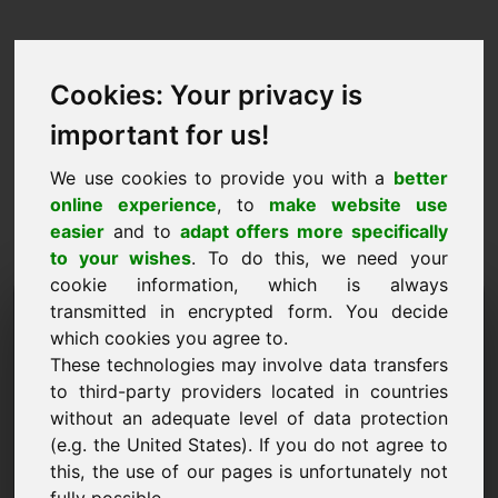
Cookies: Your privacy is
important for us!
We use cookies to provide you with a
better
online experience
, to
make website use
easier
and to
adapt offers more specifically
to your wishes
. To do this, we need your
cookie information, which is always
Ценово предложение
transmitted in encrypted form. You decide
which cookies you agree to.
Домейн: ymt.eu
These technologies may involve data transfers
to third-party providers located in countries
Искам да подам оферта за цена за домейн
without an adequate level of data protection
ymt.eu.
(e.g. the United States). If you do not agree to
Име, фирма
this, the use of our pages is unfortunately not