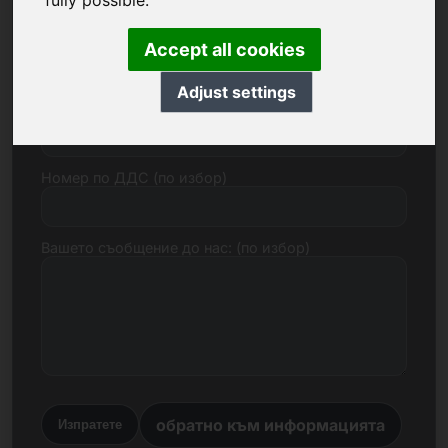
fully possible.
Електронна поща
Accept all cookies
Adjust settings
Ценово предложение в евро
Номер по ДДС (по избор)
Вашето съобщение до нас: (по избор)
обратно към информацията
Изпратете