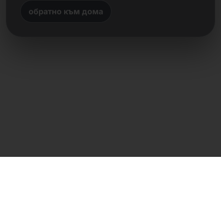
обратно към дома
Директен контакт
Frank Heilmann
Frankcom IT Service